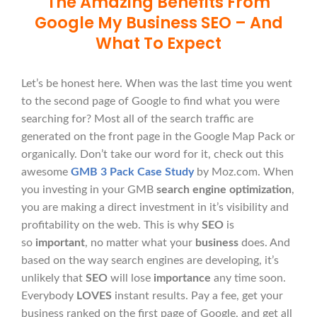
The Amazing Benefits From
Google My Business SEO – And
What To Expect
Let’s be honest here. When was the last time you went
to the second page of Google to find what you were
searching for? Most all of the search traffic are
generated on the front page in the Google Map Pack or
organically. Don’t take our word for it, check out this
awesome
GMB 3 Pack Case Study
by Moz.com. When
you investing in your GMB
search engine optimization
,
you are making a direct investment in it’s visibility and
profitability on the web. This is why
SEO
is
so
important
, no matter what your
business
does. And
based on the way search engines are developing, it’s
unlikely that
SEO
will lose
importance
any time soon.
Everybody
LOVES
instant results. Pay a fee, get your
business ranked on the first page of Google, and get all