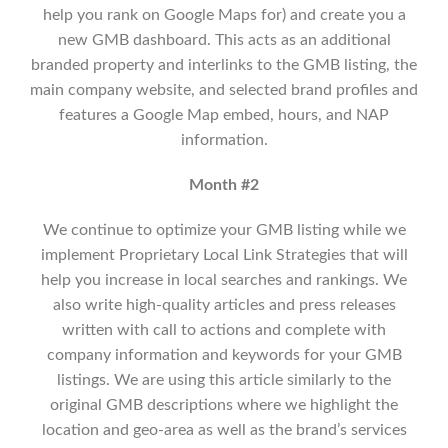
help you rank on Google Maps for) and create you a
new GMB dashboard. This acts as an additional
branded property and interlinks to the GMB listing, the
main company website, and selected brand profiles and
features a Google Map embed, hours, and NAP
information.
Month #2
We continue to optimize your GMB listing while we
implement
Proprietary Local Link Strategies that will
help you increase in local searches and rankings.
We
also write high-quality articles and press releases
written with call to actions and complete with
company information and keywords for your GMB
listings. We are using this article similarly to the
original GMB descriptions where we highlight the
location and geo-area as well as the brand’s services