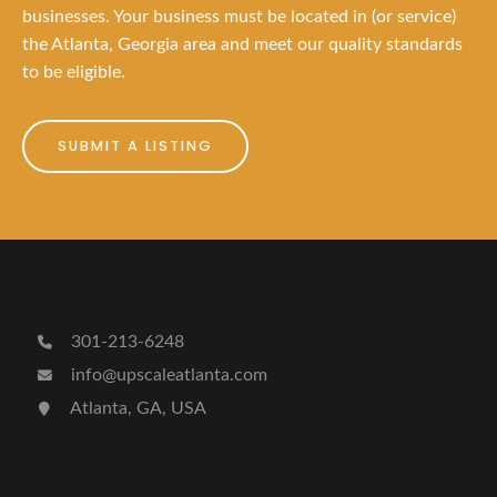
businesses. Your business must be located in (or service)
the Atlanta, Georgia area and meet our quality standards
to be eligible.
SUBMIT A LISTING
301-213-6248
info@upscaleatlanta.com
Atlanta, GA, USA