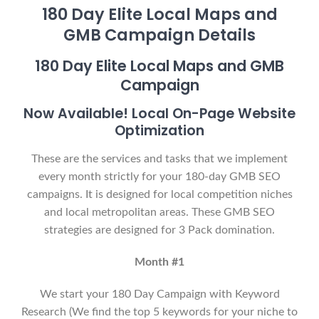
180 Day Elite Local Maps and
GMB Campaign Details
180 Day Elite Local Maps and GMB
Campaign
Now Available! Local On-Page Website
Optimization
These are the services and tasks that we implement
every month strictly for your 180-day GMB SEO
campaigns. It is designed for local competition niches
and local metropolitan areas. These GMB SEO
strategies are designed for 3 Pack domination.
Month #1
We start your 180 Day Campaign with Keyword
Research (We find the top 5 keywords for your niche to