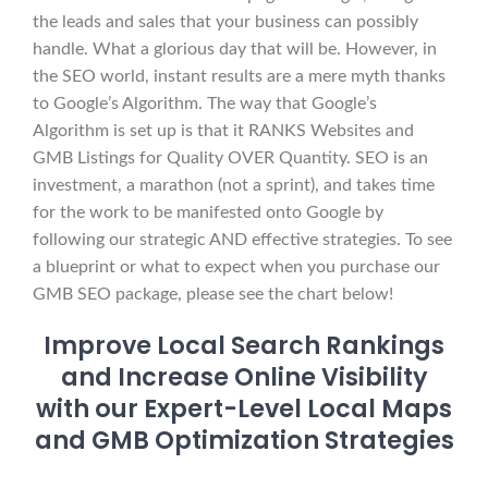
the leads and sales that your business can possibly
handle. What a glorious day that will be. However, in
the SEO world, instant results are a mere myth thanks
to Google’s Algorithm. The way that Google’s
Algorithm is set up is that it RANKS Websites and
GMB Listings for Quality OVER Quantity. SEO is an
investment, a marathon (not a sprint), and takes time
for the work to be manifested onto Google by
following our strategic AND effective strategies. To see
a blueprint or what to expect when you purchase our
GMB SEO package, please see the chart below!
Improve Local Search Rankings
and Increase Online Visibility
with our Expert-Level Local Maps
and GMB Optimization Strategies