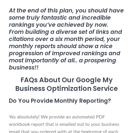
At the end of this plan, you should have
some truly fantastic and incredible
rankings you’ve achieved by now.
From building a diverse set of links and
citations over a six month period, your
monthly reports should show a nice
progression of improved rankings and
most importantly of all.. a prospering
business!!
FAQs About Our Google My
Business Optimization Service
Do You Provide Monthly Reporting?
Yes absolutely! We provide an automated PDF
workbook report that is emailed out to your business
email that you ordered with at the beginning of each