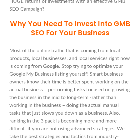
HUGE returns of investments with an effective GMB
SEO Campaign?
Why You Need To Invest Into GMB
SEO For Your Business
Most of the online traffic that is coming from local
products, local businesses, and local services right now
is coming from
Google
. Stop trying to optimize your
Google My Business listing yourself! Smart business
owners know their time is better spent working on the
actual business – performing tasks focused on growing
the business in the mid to long-term -rather than
working in the business – doing the actual manual
tasks that just slows you down as a business. Also,
ranking in the 3 pack is becoming more and more
difficult if you are not using advanced strategies. We
take the best strategies and tactics from industry-