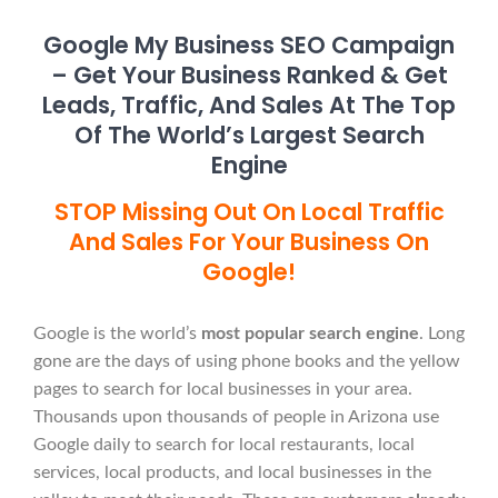
Google My Business SEO Campaign
– Get Your Business Ranked & Get
Leads, Traffic, And Sales At The Top
Of The World’s Largest Search
Engine
STOP Missing Out On Local Traffic
And Sales For Your Business On
Google!
Google is the world’s
most popular search engine
. Long
gone are the days of using phone books and the yellow
pages to search for local businesses in your area.
Thousands upon thousands of people in Arizona use
Google daily to search for local restaurants, local
services, local products, and local businesses in the