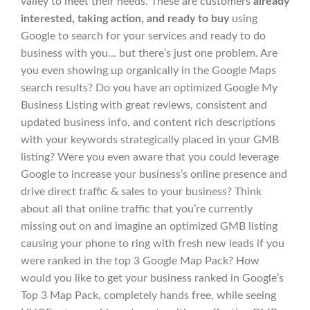
valley to meet their needs. These are customers
already
interested, taking action, and ready to buy
using
Google to search for your services and ready to do
business with you… but there’s just one problem. Are
you even showing up organically in the Google Maps
search results? Do you have an optimized Google My
Business Listing with great reviews, consistent and
updated business info, and content rich descriptions
with your keywords strategically placed in your GMB
listing? Were you even aware that you could leverage
Google to increase your business’s online presence and
drive direct traffic & sales to your business? Think
about all that online traffic that you’re currently
missing out on and imagine an optimized GMB listing
causing your phone to ring with fresh new leads if you
were ranked in the top 3 Google Map Pack? How
would you like to get your business ranked in Google’s
Top 3 Map Pack, completely hands free, while seeing