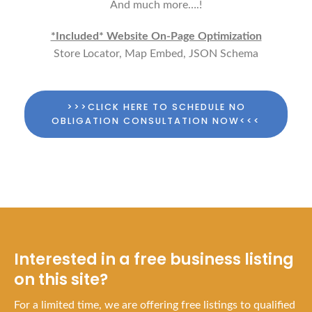
And much more….!
*Included* Website On-Page Optimization
Store Locator, Map Embed, JSON Schema
>>>CLICK HERE TO SCHEDULE NO
OBLIGATION CONSULTATION NOW<<<
Interested in a free business listing
on this site?
For a limited time, we are offering free listings to qualified