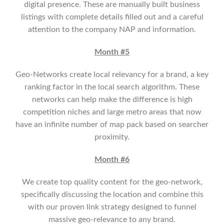
digital presence. These are manually built business
listings with complete details filled out and a careful
attention to the company NAP and information.
Month #5
Geo-Networks create local relevancy for a brand, a key
ranking factor in the local search algorithm. These
networks can help make the difference is high
competition niches and large metro areas that now
have an infinite number of map pack based on searcher
proximity.
Month #6
We create top quality content for the geo-network,
specifically discussing the location and combine this
with our proven link strategy designed to funnel
massive geo-relevance to any brand.