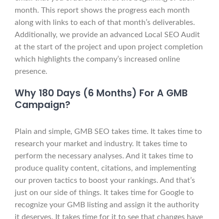
month. This report shows the progress each month
along with links to each of that month’s deliverables.
Additionally, we provide an advanced Local SEO Audit
at the start of the project and upon project completion
which highlights the company’s increased online
presence.
Why 180 Days (6 Months) For A GMB
Campaign?
Plain and simple, GMB SEO takes time. It takes time to
research your market and industry. It takes time to
perform the necessary analyses. And it takes time to
produce quality content, citations, and implementing
our proven tactics to boost your rankings. And that’s
just on our side of things. It takes time for Google to
recognize your GMB listing and assign it the authority
it deserves. It takes time for it to see that changes have