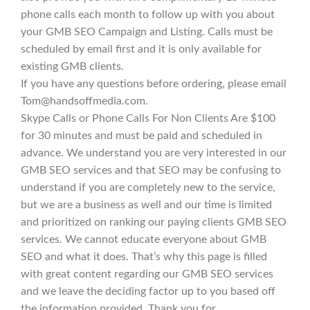
phone calls each month to follow up with you about
your GMB SEO Campaign and Listing. Calls must be
scheduled by email first and it is only available for
existing GMB clients.
If you have any questions before ordering, please email
Tom@handsoffmedia.com.
Skype Calls or Phone Calls For Non Clients Are $100
for 30 minutes and must be paid and scheduled in
advance. We understand you are very interested in our
GMB SEO services and that SEO may be confusing to
understand if you are completely new to the service,
but we are a business as well and our time is limited
and prioritized on ranking our paying clients GMB SEO
services. We cannot educate everyone about GMB
SEO and what it does. That’s why this page is filled
with great content regarding our GMB SEO services
and we leave the deciding factor up to you based off
the information provided. Thank you for