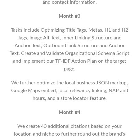
and contact information.
Month #3
Tasks include Optimizing Title Tags, Metas, H1 and H2
Tags, Image Alt Text, Inner Linking Structure and
Anchor Text, Outbound Link Structure and Anchor
Text, Create and Validate Organizational Schema Script
and Implement our TF-IDF Action Plan on the target
page.
We further optimize the local business JSON markup,
Google Maps embed, local relevancy linking, NAP and
hours, and a store locator feature.
Month #4
We create 40 additional citations based on your
location and niche to further round out the brand’s