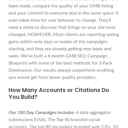
been made, compare the quality of your GMB listing
and your content to everyone else in the same space. It
even takes time for user behavior to change. They’ll
need a while to discover that things on your site have
changed. HOWEVER, Most clients are reporting seeing
gains within only days or weeks of the campaigns
starting, and they are already getting new leads and
sales. We’ve built a 6 month GMB SEO Campaign
Blueprint with some of the best methods for 3 Pack
Dominance. Our results always outperform anything
you would get from lesser quality providers.
How Many Accounts or Citations Do
You Build?
Our 180 Day Campaigns includes:
4 data aggregator
submissions (USA). The Top 40 branded social
accounts. The top 80 secondary branded web 2.0’s, 10