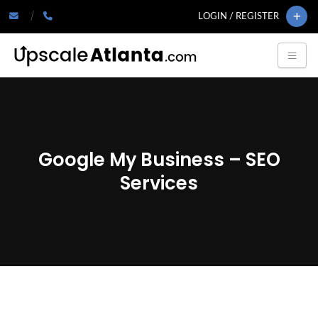
LOGIN / REGISTER
Google My Business – SEO
Services