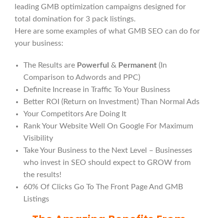
leading GMB optimization campaigns designed for
total domination for 3 pack listings.
Here are some examples of what GMB SEO can do for
your business:
The Results are
Powerful
&
Permanent
(In
Comparison to Adwords and PPC)
Definite Increase in Traffic To Your Business
Better ROI (Return on Investment) Than Normal Ads
Your Competitors Are Doing It
Rank Your Website Well On Google For Maximum
Visibility
Take Your Business to the Next Level – Businesses
who invest in SEO should expect to GROW from
the results!
60% Of Clicks Go To The Front Page And GMB
Listings