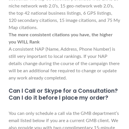
niche network web 2.0’s, 15 geo-network web 2.0’s,
the top 42 national business listings, 6 GPS listings,
120 secondary citations, 15 image citations, and 75 My
Map citations.
The more consistent citations you have, the higher
you WILL Rank
A consistent NAP (Name, Address, Phone Number) is
still very important to local rankings. If your NAP
details change during the course of the campaign there
will be an additional fee required to change or update
any work already completed.
Can I Call or Skype for a Consultation?
Can I do it before I place my order?
You can only schedule a call via the GMB department’s
email listed below if you are a current GMB client. We
also provide you with two complimentary 15-minute