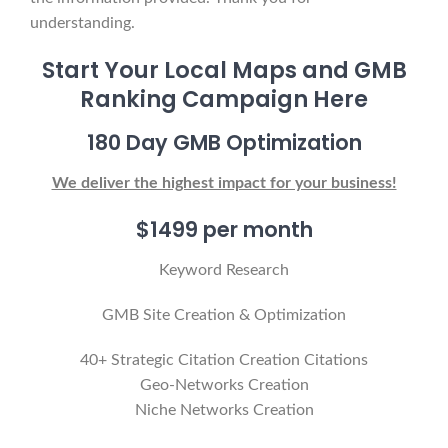
understanding.
Start Your Local Maps and GMB
Ranking Campaign Here
180 Day GMB Optimization
We deliver the highest impact for your business!
$1499 per month
Keyword Research
GMB Site Creation & Optimization
40+ Strategic Citation Creation Citations
Geo-Networks Creation
Niche Networks Creation